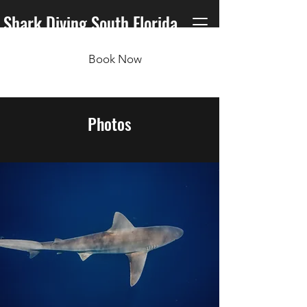
Shark Diving South Florida
Book Now
Photos